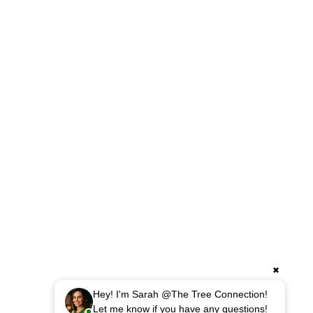
HARDSCAPING
Retaining Walls
Custom Walkways & Patios
Drainage & Erosion Control
Excavation Services
Fence Installation
Small Demolitions
✖
Hey! I'm Sarah @The Tree Connection!
Let me know if you have any questions!