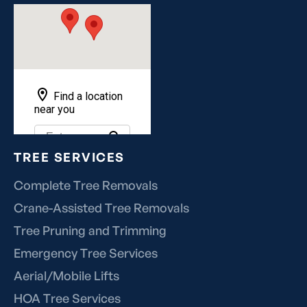
TREE SERVICES
Complete Tree Removals
Crane-Assisted Tree Removals
Tree Pruning and Trimming
Emergency Tree Services
Aerial/Mobile Lifts
HOA Tree Services