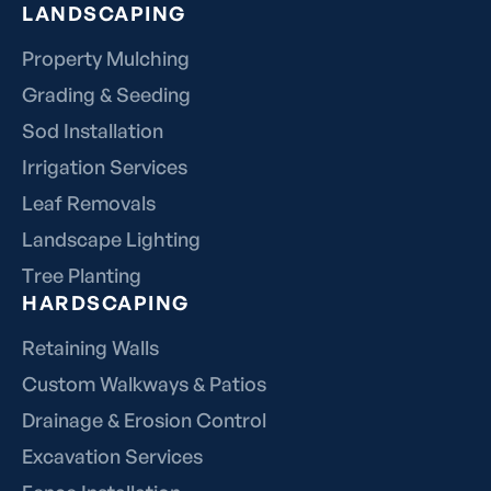
LANDSCAPING
Property Mulching
Grading & Seeding
Sod Installation
Irrigation Services
Leaf Removals
Landscape Lighting
Tree Planting
HARDSCAPING
Retaining Walls
Custom Walkways & Patios
Drainage & Erosion Control
Excavation Services