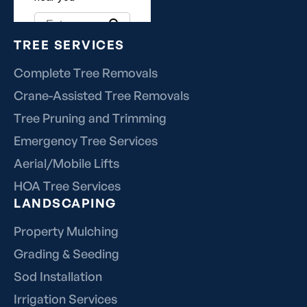
TREE SERVICES
Complete Tree Removals
Crane-Assisted Tree Removals
Tree Pruning and Trimming
Emergency Tree Services
Aerial/Mobile Lifts
HOA Tree Services
LANDSCAPING
Property Mulching
Grading & Seeding
Sod Installation
Irrigation Services