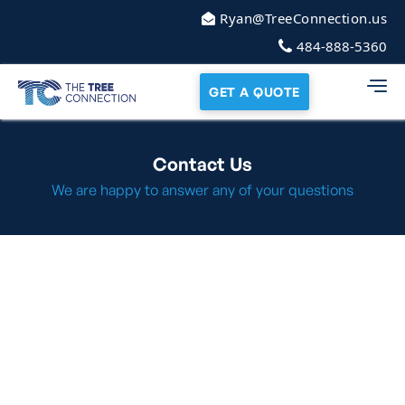
Ryan@TreeConnection.us
484-888-5360
GET A QUOTE
Contact Us
We are happy to answer any of your questions
Call or Text Us
484-888-5360