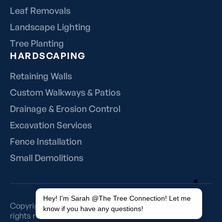
Leaf Removals
Landscape Lighting
Tree Planting
HARDSCAPING
Retaining Walls
Custom Walkways & Patios
Drainage & Erosion Control
Excavation Services
Fence Installation
Small Demolitions
✖
Hey! I'm Sarah @The Tree Connection! Let me
Copyright 2018-2025 © The Tree Connection Inc., All
know if you have any questions!
rights reserved.