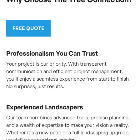
FREE QUOTE
Professionalism You Can Trust
Your project is our priority. With transparent
communication and efficient project management,
you’ll enjoy a seamless experience from start to finish.
No surprises, just results.
Experienced Landscapers
Our team combines advanced tools, precise planning,
and a wealth of expertise to make your vision a reality.
Whether it’s a new patio or a full landscaping upgrade,