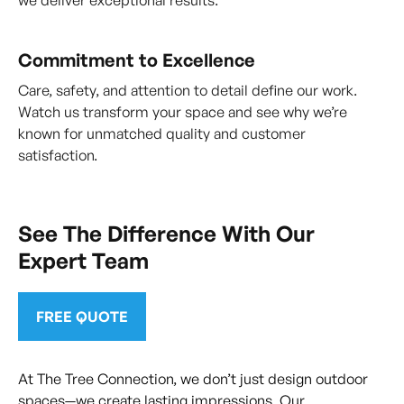
we deliver exceptional results.
Commitment to Excellence
Care, safety, and attention to detail define our work.
Watch us transform your space and see why we’re
known for unmatched quality and customer
satisfaction.
See The Difference With Our
Expert Team
FREE QUOTE
At The Tree Connection, we don’t just design outdoor
spaces—we create lasting impressions. Our