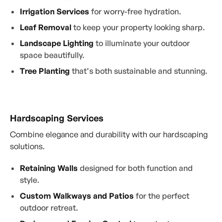
Irrigation Services
for worry-free hydration.
Leaf Removal
to keep your property looking sharp.
Landscape Lighting
to illuminate your outdoor
space beautifully.
Tree Planting
that’s both sustainable and stunning.
Hardscaping Services
Combine elegance and durability with our hardscaping
solutions.
Retaining Walls
designed for both function and
style.
Custom Walkways and Patios
for the perfect
outdoor retreat.