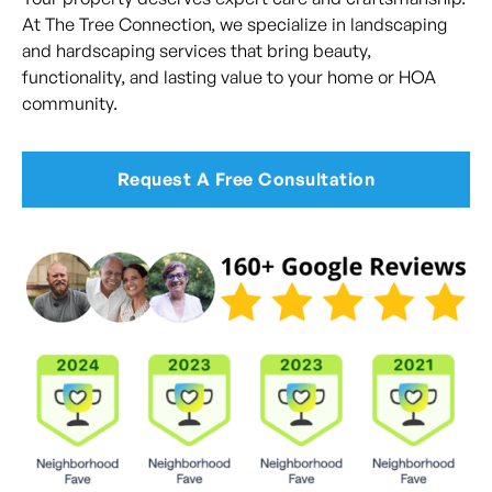
At The Tree Connection, we specialize in landscaping
and hardscaping services that bring beauty,
functionality, and lasting value to your home or HOA
community.
Request A Free Consultation