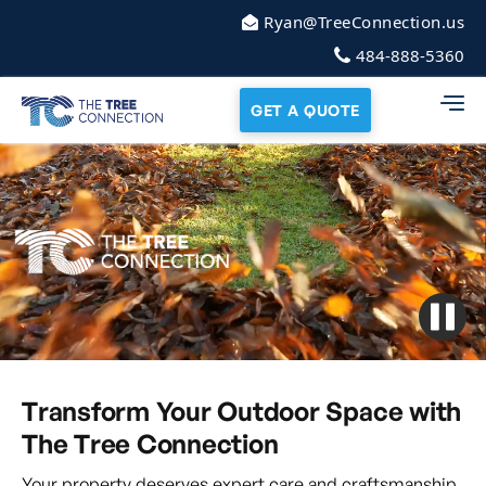
Ryan@TreeConnection.us
484-888-5360
GET A QUOTE
Transform Your Outdoor Space with
The Tree Connection
Your property deserves expert care and craftsmanship.