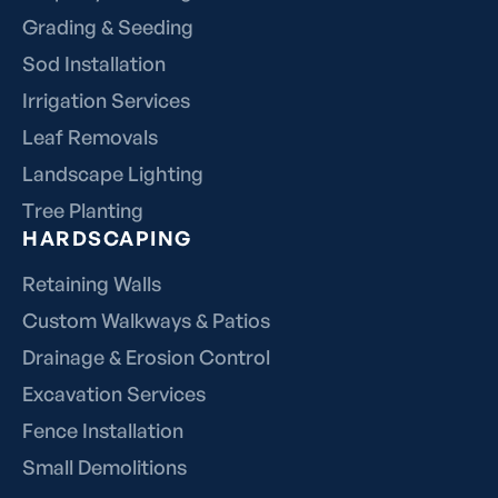
Grading & Seeding
Sod Installation
Irrigation Services
Leaf Removals
Landscape Lighting
Tree Planting
HARDSCAPING
Retaining Walls
Custom Walkways & Patios
Drainage & Erosion Control
Excavation Services
Fence Installation
Small Demolitions