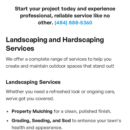
Start your project today and experience
professional, reliable service like no
other.
(484) 888-5360
Landscaping and Hardscaping
Services
We offer a complete range of services to help you
create and maintain outdoor spaces that stand out!
Landscaping Services
Whether you need a refreshed look or ongoing care,
we've got you covered.
Property Mulching
for a clean, polished finish.
Grading, Seeding, and Sod
to enhance your lawn's
health and appearance.