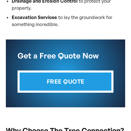
Drainage and Erosion Control
to protect your
property.
Excavation Services
to lay the groundwork for
something incredible.
Get a Free Quote Now
FREE QUOTE
Why Choose The Tree Connection?