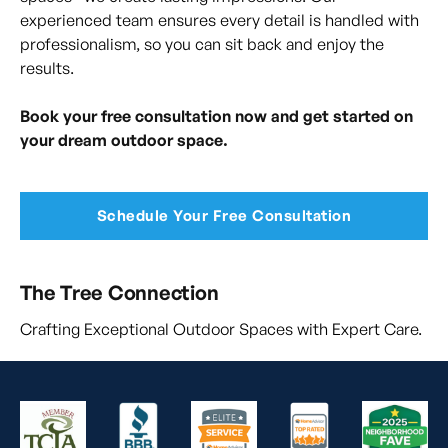
experienced team ensures every detail is handled with
professionalism, so you can sit back and enjoy the
results.
Book your free consultation now and get started on
your dream outdoor space.
Schedule Your Free Consultation
The Tree Connection
Crafting Exceptional Outdoor Spaces with Expert Care.