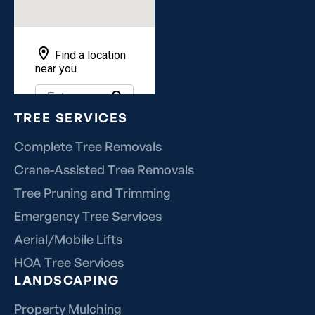
TREE SERVICES
Complete Tree Removals
Crane-Assisted Tree Removals
Tree Pruning and Trimming
Emergency Tree Services
Aerial/Mobile Lifts
HOA Tree Services
LANDSCAPING
Property Mulching