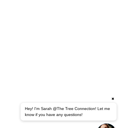
Leaf Removals
Landscape Lighting
Tree Planting
HARDSCAPING
Retaining Walls
Custom Walkways & Patios
Drainage & Erosion Control
Excavation Services
Fence Installation
Small Demolitions
✖
Hey! I'm Sarah @The Tree Connection! Let me
Copyright 2018-2025 © The Tree Connection Inc., All
know if you have any questions!
rights reserved.
Privacy Policy